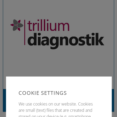
COOKIE SETTINGS
Trillium Diagnostik
We use cookies on our website. Cookies
Trillium Verlag
are small (text) files that are created and
stored on your device (e.g. smartphone,