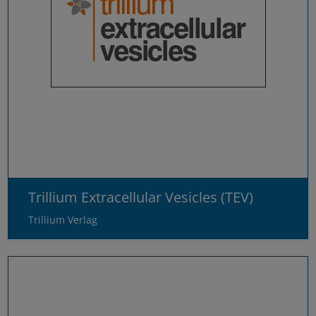
Trillium Extracellular Vesicles (TEV)
Trillium Verlag