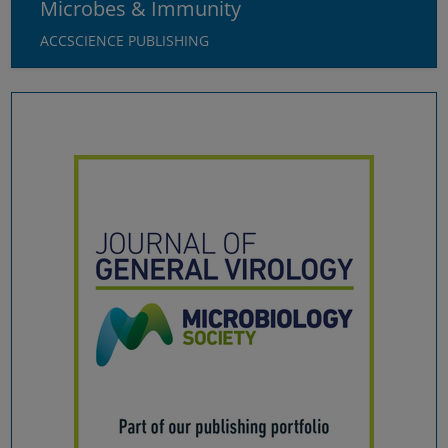
Microbes & Immunity
External content
ACCSCIENCE PUBLISHING
Select all
Deny
Save
Show details
Imprint
|
Datapolicy