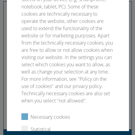
notebook, tablet, PC). Some of these
cookies are technically necessary to
operate the website, other cookies are
used to extend the functionality of the
website or for marketing purposes. Apart
from the technically necessary cookies, you
are free to allow or not allow cookies when
visiting our website. In the settings you can
select which cookies you want to allow, as
well as change your selection at any time.
For more information, see "Policy on the
use of cookies" and our privacy policy.
Technically necessary cookies are also set
when you select "not allowed".
Necessary cookies
Statistical