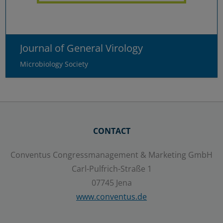
Journal of General Virology
Microbiology Society
CONTACT
Conventus Congressmanagement & Marketing GmbH
Carl-Pulfrich-Straße 1
07745 Jena
www.conventus.de