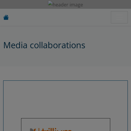
Media collaborations